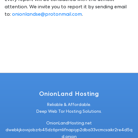
Every report will be considered with the utmost
attention. We invite you to report it by sending email
to:
onionlandse@protonmail.com
.
OnionLand Hosting
Reliable & Affordable.
Deep Web Tor Hosting Solutions.
OnionLandHosting.net
dwebkjkovsjobz
rb45dz6
prnlifnapiyp2dba33vcmcsaikr2re4d5q
d.onion