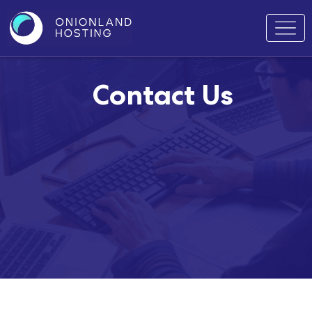
Contact Us