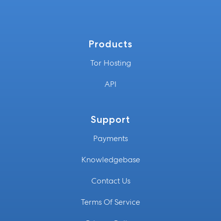
Products
Tor Hosting
API
Support
Payments
Knowledgebase
Contact Us
Terms Of Service