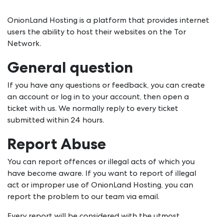
OnionLand Hosting is a platform that provides internet
users the ability to host their websites on the Tor
Network.
General question
If you have any questions or feedback, you can create
an account or log in to your account, then open a
ticket with us. We normally reply to every ticket
submitted within 24 hours.
Report Abuse
You can report offences or illegal acts of which you
have become aware. If you want to report of illegal
act or improper use of OnionLand Hosting, you can
report the problem to our team via email.